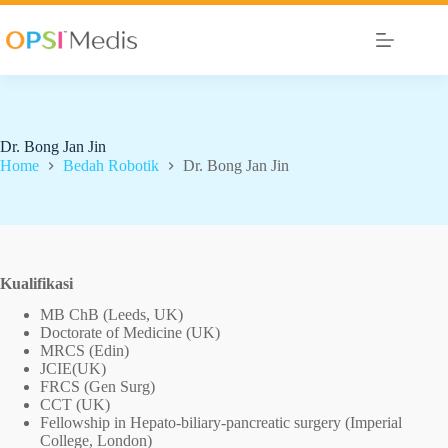
Dr. Bong Jan Jin
Home
Bedah Robotik
Dr. Bong Jan Jin
Kualifikasi
MB ChB (Leeds, UK)
Doctorate of Medicine (UK)
MRCS (Edin)
JCIE(UK)
FRCS (Gen Surg)
CCT (UK)
Fellowship in Hepato-biliary-pancreatic surgery (Imperial
College, London)