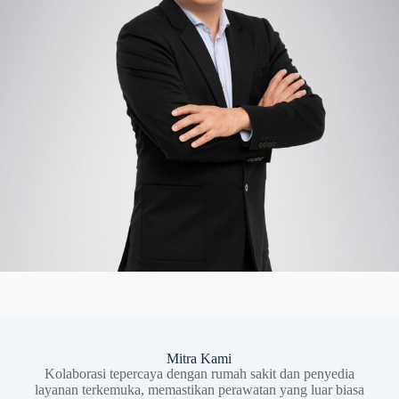
Mitra Kami
Kolaborasi tepercaya dengan rumah sakit dan penyedia
layanan terkemuka, memastikan perawatan yang luar biasa