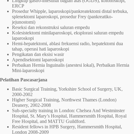
Lingkup gastro-intestinal bagian atas (OGDS), kolonoskopi,
ERCP
Prosedur Whipple, laparoskopi/pankreatektomi distal terbuka,
splenektomi laparoskopi, prosedur Frey (pankreatiko-
jejunostomi)
Reseksi dan rekonstruksi saluran empedu
Kolesistektomi minilaparoskopi, eksplorasi saluran empedu
laparoskopi
Hemi-hepatektomi, ablasi frekuensi radio, hepatektomi dua
tahap, operasi hati laparoskopi
Pengikatan dan eksisi wasir
Apendisektomi laparoskopi
Perbaikan Hernia Inguinalis (anestesi lokal), Perbaikan Hernia
Mini-laparoskopi
Pelatihan Pascasarjana
Basic Surgical Training, Yorkshire School of Surgery, UK,
2000-2002
Higher Surgical Training, Northwest Thames (London)
Deanery, 2002-2008
Sub-specialty training in London: Chelsea And Westminster
Hospital, St. Mary’s Hospital, Hammersmith Hospital, Royal
Free Hospital, and MATTU Guildford.
Resident fellows in HPB Surgery, Hammersmith Hospital,
London 2008-2009