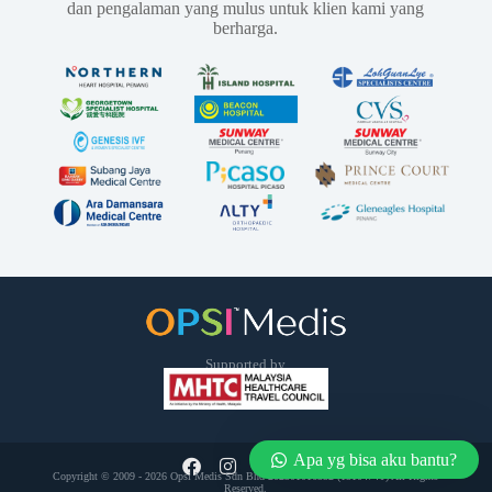
dan pengalaman yang mulus untuk klien kami yang
berharga.
Supported by
Apa yg bisa aku bantu?
Copyright © 2009 - 2026 Opsi Medis Sdn Bhd 202301016552 (1510474­T) All Rights
Reserved.