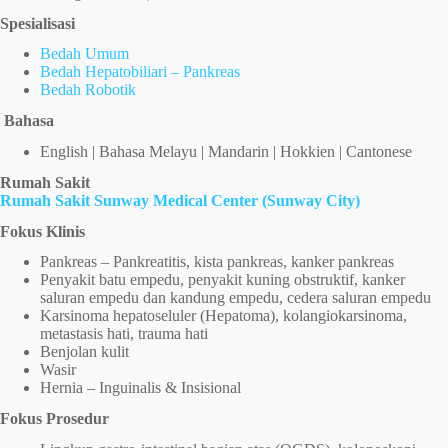
Spesialisasi
Bedah Umum
Bedah Hepatobiliari – Pankreas
Bedah Robotik
Bahasa
English | Bahasa Melayu | Mandarin | Hokkien | Cantonese
Rumah Sakit
Rumah Sakit Sunway Medical Center (Sunway City)
Fokus Klinis
Pankreas – Pankreatitis, kista pankreas, kanker pankreas
Penyakit batu empedu, penyakit kuning obstruktif, kanker
saluran empedu dan kandung empedu, cedera saluran empedu
Karsinoma hepatoseluler (Hepatoma), kolangiokarsinoma,
metastasis hati, trauma hati
Benjolan kulit
Wasir
Hernia – Inguinalis & Insisional
Fokus Prosedur