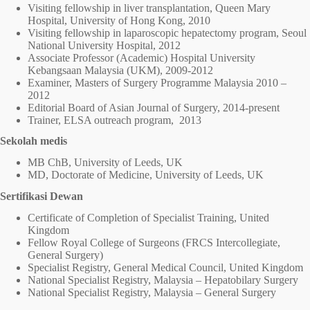
Visiting fellowship in liver transplantation, Queen Mary
Hospital, University of Hong Kong, 2010
Visiting fellowship in laparoscopic hepatectomy program, Seoul
National University Hospital, 2012
Associate Professor (Academic) Hospital University
Kebangsaan Malaysia (UKM), 2009-2012
Examiner, Masters of Surgery Programme Malaysia 2010 –
2012
Editorial Board of Asian Journal of Surgery, 2014-present
Trainer, ELSA outreach program, 2013
Sekolah medis
MB ChB, University of Leeds, UK
MD, Doctorate of Medicine, University of Leeds, UK
Sertifikasi Dewan
Certificate of Completion of Specialist Training, United
Kingdom
Fellow Royal College of Surgeons (FRCS Intercollegiate,
General Surgery)
Specialist Registry, General Medical Council, United Kingdom
National Specialist Registry, Malaysia – Hepatobilary Surgery
National Specialist Registry, Malaysia – General Surgery