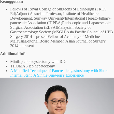
Keanggotaan
Fellows of Royal College of Surgeons of Edinburgh (FRCS
Ed)Adjunct Associate Professor, Institute of Healthcare
Development, Sunway UniversityInternational Hepato-billiary-
pancreatic Association (IHPBA)Endoscopic and Laparoscopic
Surgical Association (ELSA)Malaysian Society of
Gastroenterology Society (MSGH)Asia Pacific Council of HPB
Surgery 2014 – presentFellow of Academy of Medicine
MalaysiaEditorial Board Member, Asian Journal of Surgery
2014 – present
Additional Info
Minilap cholecystectomy with ICG
THOMAS lap hepatectomy
A Modified Technique of Pancreaticogastrostomy with Short
Internal Stent: A Single-Surgeon’s Experience