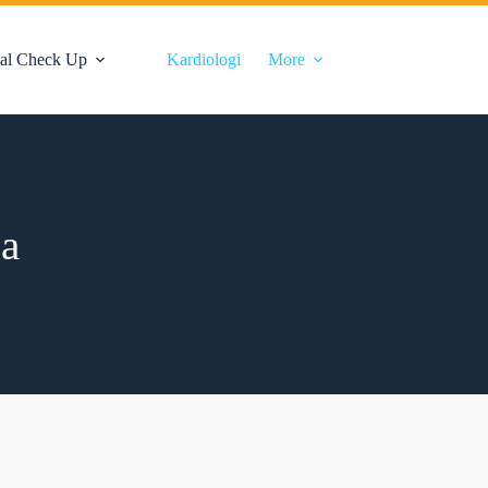
al Check Up
Kardiologi
More
ia