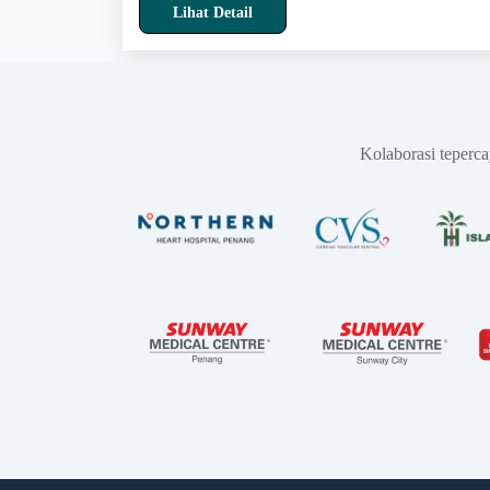
Lihat Detail
Kolaborasi teperc