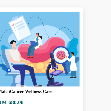
ale iCancer Wellness Care
RM 680.00