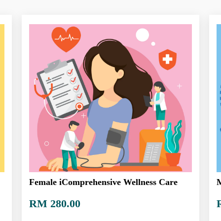
Female iComprehensive Wellness Care
M
RM 280.00