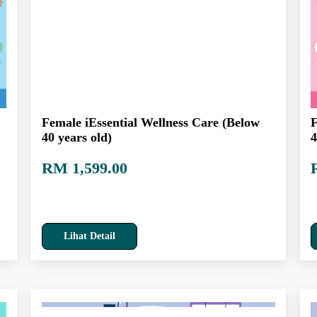
Female iEssential Wellness Care (Below
F
40 years old)
4
RM 1,599.00
Lihat Detail