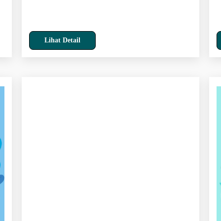
Lihat Detail