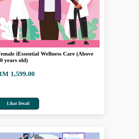
emale iEssential Wellness Care (Above
0 years old)
RM 1,599.00
Lihat Detail