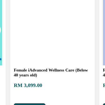
Female iAdvanced Wellness Care (Below
F
40 years old)
4
RM 3,099.00