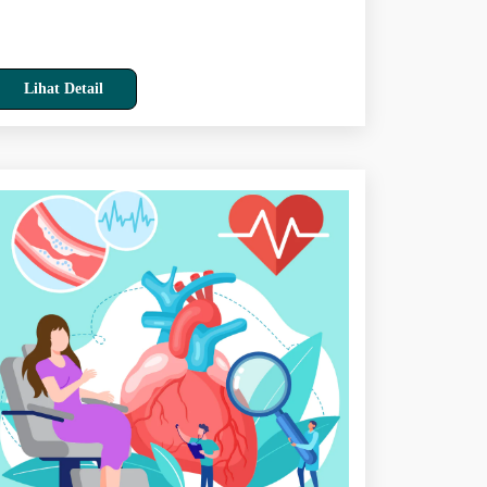
Lihat Detail