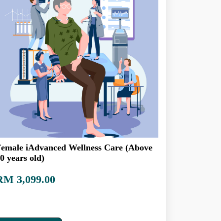
emale iAdvanced Wellness Care (Above
0 years old)
RM 3,099.00