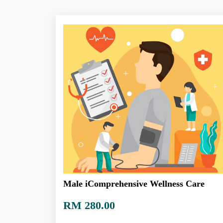
Male iComprehensive Wellness Care
RM 280.00