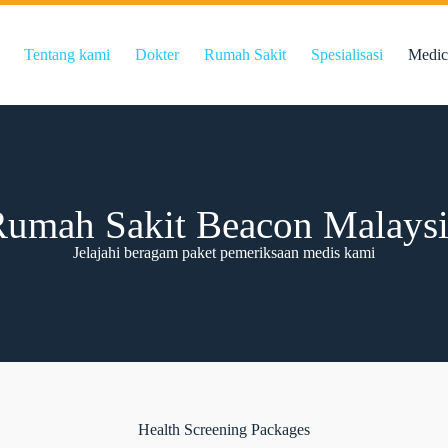
Tentang kami
Dokter
Rumah Sakit
Spesialisasi
Medic
umah Sakit Beacon Malays
Jelajahi beragam paket pemeriksaan medis kami
Health Screening Packages