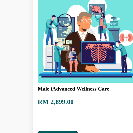
Male iAdvanced Wellness Care
RM 2,899.00