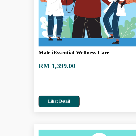
Male iEssential Wellness Care
RM 1,399.00
Lihat Detail