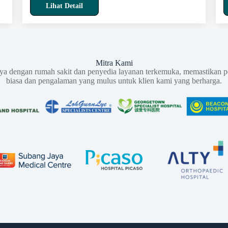
Lihat Detail
Mitra Kami
aya dengan rumah sakit dan penyedia layanan terkemuka, memastikan p
biasa dan pengalaman yang mulus untuk klien kami yang berharga.