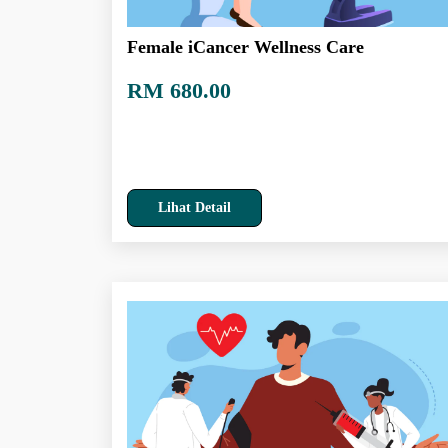
Female iCancer Wellness Care
RM 680.00
Lihat Detail