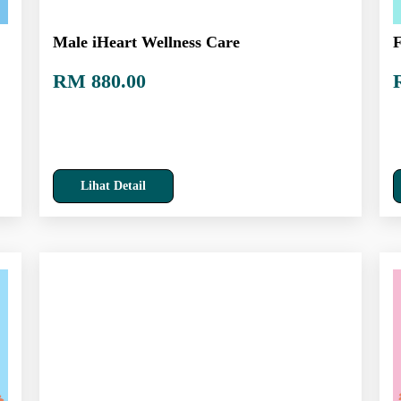
Male iHeart Wellness Care
F
RM 880.00
Lihat Detail