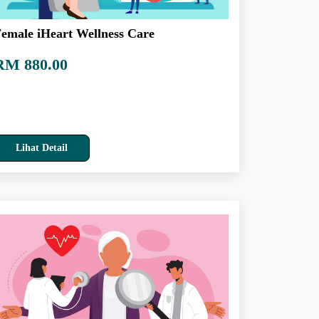
emale iHeart Wellness Care
RM 880.00
Lihat Detail