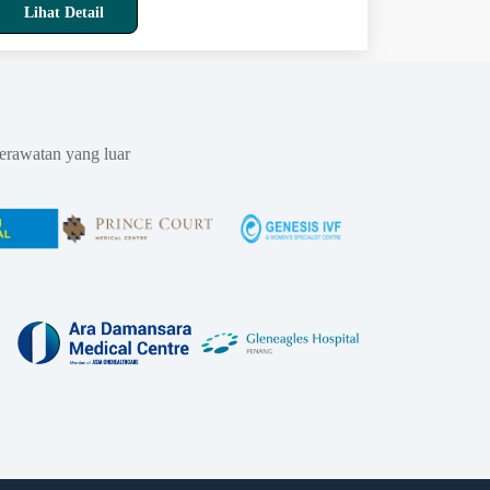
Lihat Detail
erawatan yang luar