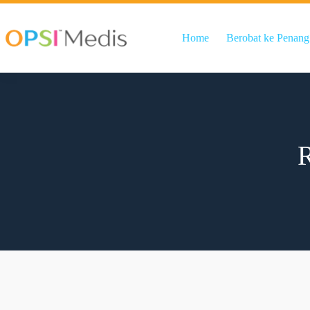
Home
Berobat ke Penang
R