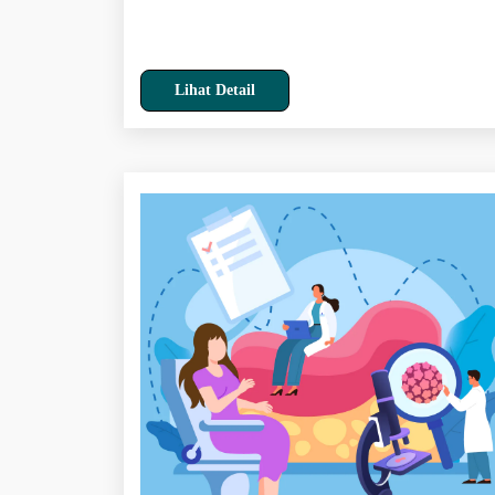
Lihat Detail