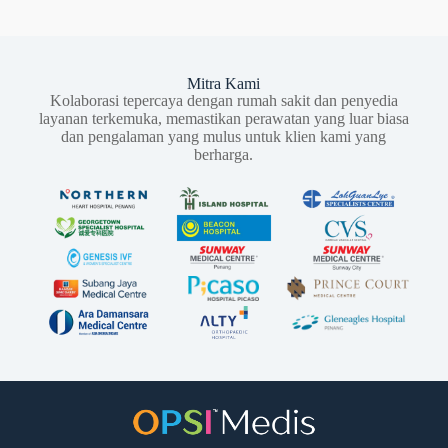
Mitra Kami
Kolaborasi tepercaya dengan rumah sakit dan penyedia
layanan terkemuka, memastikan perawatan yang luar biasa
dan pengalaman yang mulus untuk klien kami yang
berharga.