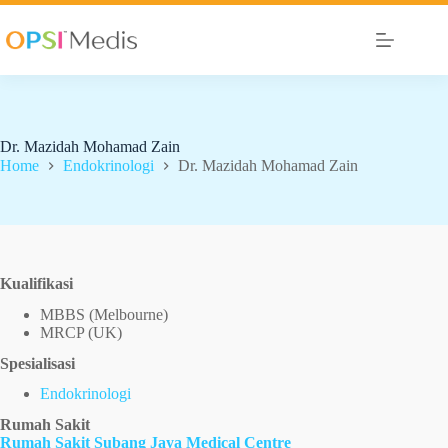
Dr. Mazidah Mohamad Zain
Home
Endokrinologi
Dr. Mazidah Mohamad Zain
Kualifikasi
MBBS (Melbourne)
MRCP (UK)
Spesialisasi
Endokrinologi
Rumah Sakit
Rumah Sakit Subang Jaya Medical Centre