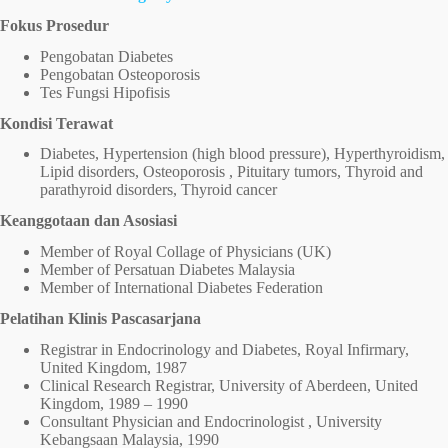
Fokus Prosedur
Pengobatan Diabetes
Pengobatan Osteoporosis
Tes Fungsi Hipofisis
Kondisi Terawat
Diabetes, Hypertension (high blood pressure), Hyperthyroidism,
Lipid disorders, Osteoporosis , Pituitary tumors, Thyroid and
parathyroid disorders, Thyroid cancer
Keanggotaan dan Asosiasi
Member of Royal Collage of Physicians (UK)
Member of Persatuan Diabetes Malaysia
Member of International Diabetes Federation
Pelatihan Klinis Pascasarjana
Registrar in Endocrinology and Diabetes, Royal Infirmary,
United Kingdom, 1987
Clinical Research Registrar, University of Aberdeen, United
Kingdom, 1989 – 1990
Consultant Physician and Endocrinologist , University
Kebangsaan Malaysia, 1990