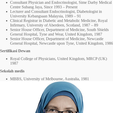
Consultant Physician and Endocrinologist, Sime Darby Medical
Centre Subang Jaya, Since 1993 – Present
Lecturer and Consultant Endocrinologist, Diabetologist in
University Kebangsaan Malaysia, 1989 – 91
Clinical Registrar in Diabetic and Metabolic Medicine, Royal
Infirmary, University of Aberdeen, Scotland, 1987 – 89
Senior House Officer, Department of Medicine, South Shields
General Hospital, Tyne and Wear, United Kingdom, 1987
Senior House Officer, Department of Medicine, Newcastle
General Hospital, Newcastle upon Tyne, United Kingdom, 1986
Sertifikasi Dewan
Royal College of Physicians, United Kingdom, MRCP (UK)
1987
Sekolah medis
MBBS, University of Melbourne, Australia, 1981