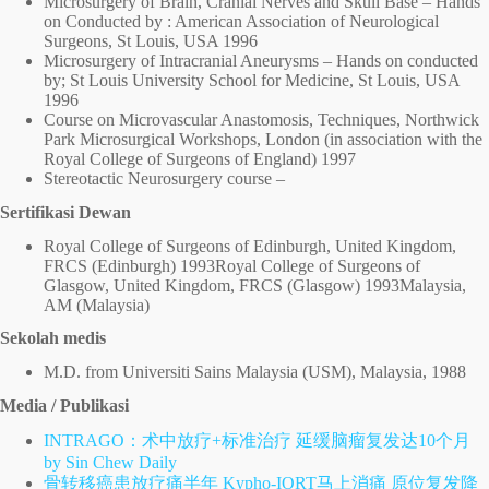
Microsurgery of Brain, Cranial Nerves and Skull Base – Hands
on Conducted by : American Association of Neurological
Surgeons, St Louis, USA 1996
Microsurgery of Intracranial Aneurysms – Hands on conducted
by; St Louis University School for Medicine, St Louis, USA
1996
Course on Microvascular Anastomosis, Techniques, Northwick
Park Microsurgical Workshops, London (in association with the
Royal College of Surgeons of England) 1997
Stereotactic Neurosurgery course –
Sertifikasi Dewan
Royal College of Surgeons of Edinburgh, United Kingdom,
FRCS (Edinburgh) 1993Royal College of Surgeons of
Glasgow, United Kingdom, FRCS (Glasgow) 1993Malaysia,
AM (Malaysia)
Sekolah medis
M.D. from Universiti Sains Malaysia (USM), Malaysia, 1988
Media / Publikasi
INTRAGO：术中放疗+标准治疗 延缓脑瘤复发达10个月
by Sin Chew Daily
骨转移癌患放疗痛半年 Kypho-IORT马上消痛 原位复发降