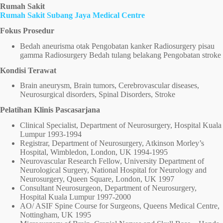
Rumah Sakit
Rumah Sakit Subang Jaya Medical Centre
Fokus Prosedur
Bedah aneurisma otak Pengobatan kanker Radiosurgery pisau
gamma Radiosurgery Bedah tulang belakang Pengobatan stroke
Kondisi Terawat
Brain aneurysm, Brain tumors, Cerebrovascular diseases,
Neurosurgical disorders, Spinal Disorders, Stroke
Pelatihan Klinis Pascasarjana
Clinical Specialist, Department of Neurosurgery, Hospital Kuala
Lumpur 1993-1994
Registrar, Department of Neurosurgery, Atkinson Morley’s
Hospital, Wimbledon, London, UK 1994-1995
Neurovascular Research Fellow, University Department of
Neurological Surgery, National Hospital for Neurology and
Neurosurgery, Queen Square, London, UK 1997
Consultant Neurosurgeon, Department of Neurosurgery,
Hospital Kuala Lumpur 1997-2000
AO/ ASIF Spine Course for Surgeons, Queens Medical Centre,
Nottingham, UK 1995