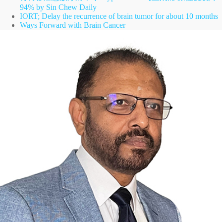
94% by Sin Chew Daily
IORT; Delay the recurrence of brain tumor for about 10 months
Ways Forward with Brain Cancer