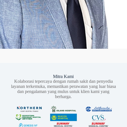
Mitra Kami
Kolaborasi tepercaya dengan rumah sakit dan penyedia
layanan terkemuka, memastikan perawatan yang luar biasa
dan pengalaman yang mulus untuk klien kami yang
berharga.