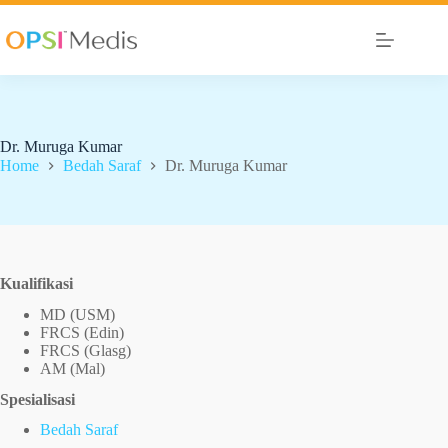
Dr. Muruga Kumar
Home
Bedah Saraf
Dr. Muruga Kumar
Kualifikasi
MD (USM)
FRCS (Edin)
FRCS (Glasg)
AM (Mal)
Spesialisasi
Bedah Saraf