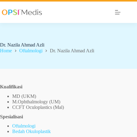
Dr. Nazila Ahmad Azli
Home
Oftalmologi
Dr. Nazila Ahmad Azli
Kualifikasi
MD (UKM)
M.Ophthalmology (UM)
CCFT Oculoplastics (Mal)
Spesialisasi
Oftalmologi
Bedah Okuloplastik