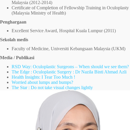
Malaysia (2012-2014)
Certificate of Completion of Fellowship Training in Oculoplasty
(Malaysia Ministry of Health)
Penghargaan
Excellent Service Award, Hospital Kuala Lumpur (2011)
Sekolah medis
Faculty of Medicine, Universiti Kebangsaan Malaysia (UKM)
Media / Publikasi
RSD Way: Oculoplastic Surgeons – When should we see them?
The Edge : Oculoplastic Surgery : Dr Nazila Binti Ahmad Azli
Health Insights: I Tear Too Much !
Worried about lumps and bumps?
The Star : Do not take visual changes lightly