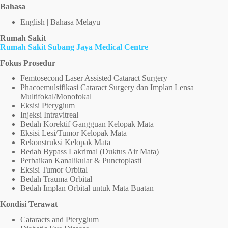
Bahasa
English | Bahasa Melayu
Rumah Sakit
Rumah Sakit Subang Jaya Medical Centre
Fokus Prosedur
Femtosecond Laser Assisted Cataract Surgery
Phacoemulsifikasi Cataract Surgery dan Implan Lensa
Multifokal/Monofokal
Eksisi Pterygium
Injeksi Intravitreal
Bedah Korektif Gangguan Kelopak Mata
Eksisi Lesi/Tumor Kelopak Mata
Rekonstruksi Kelopak Mata
Bedah Bypass Lakrimal (Duktus Air Mata)
Perbaikan Kanalikular & Punctoplasti
Eksisi Tumor Orbital
Bedah Trauma Orbital
Bedah Implan Orbital untuk Mata Buatan
Kondisi Terawat
Cataracts and Pterygium