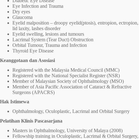
Diabetic Eye Disease
Eye Infection and Trauma
Dry eyes
Glaucoma
Eyelid malposition – droopy eyelid(ptosis), entropion, ectropion,
lid laxity, lashes disorder
Eyelid swelling, lesions and tumours
Lacrimal System (Tear Duct) Obstruction
Orbital Tumour, Trauma and Infection
Thyroid Eye Disease
Keanggotaan dan Asosiasi
Registered with the Malaysia Medical Council (MMC)
Registered with the National Specialist Register (NSR)
Member of Malaysian Society of Ophthalmology (MSO)
Member of Asia Pacific Association of Cataract & Refractive
Surgeons (APACRS)
Hak Istimewa
Ophthalmology, Oculoplastic, Lacrimal and Orbital Surgery
Pelatihan Klinis Pascasarjana
Masters in Ophthalmology, University of Malaya (2008)
Fellowship training in Oculoplastic, Lacrimal & Orbital Surgery,