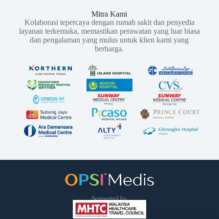
Mitra Kami
Kolaborasi tepercaya dengan rumah sakit dan penyedia
layanan terkemuka, memastikan perawatan yang luar biasa
dan pengalaman yang mulus untuk klien kami yang
berharga.
Supported by