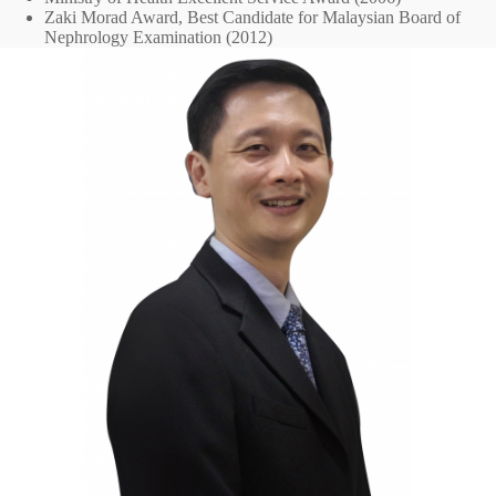
Zaki Morad Award, Best Candidate for Malaysian Board of
Nephrology Examination (2012)