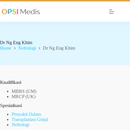
Dr Ng Eng Khim
Home
Nefrologi
Dr Ng Eng Khim
Kualifikasi
MBBS (UM)
MRCP (UK)
Spesialisasi
Penyakit Dalam
Transplantasi Ginjal
Nefrologi