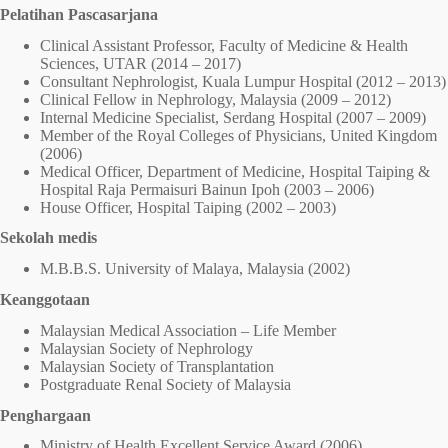
Pelatihan Pascasarjana
Clinical Assistant Professor, Faculty of Medicine & Health
Sciences, UTAR (2014 – 2017)
Consultant Nephrologist, Kuala Lumpur Hospital (2012 – 2013)
Clinical Fellow in Nephrology, Malaysia (2009 – 2012)
Internal Medicine Specialist, Serdang Hospital (2007 – 2009)
Member of the Royal Colleges of Physicians, United Kingdom
(2006)
Medical Officer, Department of Medicine, Hospital Taiping &
Hospital Raja Permaisuri Bainun Ipoh (2003 – 2006)
House Officer, Hospital Taiping (2002 – 2003)
Sekolah medis
M.B.B.S. University of Malaya, Malaysia (2002)
Keanggotaan
Malaysian Medical Association – Life Member
Malaysian Society of Nephrology
Malaysian Society of Transplantation
Postgraduate Renal Society of Malaysia
Penghargaan
Ministry of Health Excellent Service Award (2006)