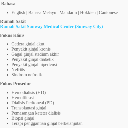
Bahasa
English | Bahasa Melayu | Mandarin | Hokkien | Cantonese
Rumah Sakit
Rumah Sakit Sunway Medical Center (Sunway City)
Fokus Klinis
Cedera ginjal akut
Penyakit ginjal kronis
Gagal ginjal stadium akhir
Penyakit ginjal diabetik
Penyakit ginjal hipertensi
Nefritis
Sindrom nefrotik
Fokus Prosedur
Hemodialisis (HD)
Hemofiltrasi
Dialisis Peritoneal (PD)
Transplantasi ginjal
Pemasangan kateter dialisis
Biopsi ginjal
Terapi penggantian ginjal berkelanjutan