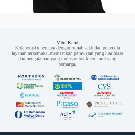
Mitra Kami
Kolaborasi tepercaya dengan rumah sakit dan penyedia
layanan terkemuka, memastikan perawatan yang luar biasa
dan pengalaman yang mulus untuk klien kami yang
berharga.