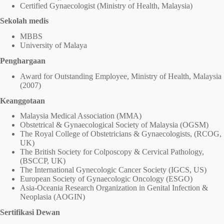
Certified Gynaecologist (Ministry of Health, Malaysia)
Sekolah medis
MBBS
University of Malaya
Penghargaan
Award for Outstanding Employee, Ministry of Health, Malaysia
(2007)
Keanggotaan
Malaysia Medical Association (MMA)
Obstetrical & Gynaecological Society of Malaysia (OGSM)
The Royal College of Obstetricians & Gynaecologists, (RCOG,
UK)
The British Society for Colposcopy & Cervical Pathology,
(BSCCP, UK)
The International Gynecologic Cancer Society (IGCS, US)
European Society of Gynaecologic Oncology (ESGO)
Asia-Oceania Research Organization in Genital Infection &
Neoplasia (AOGIN)
Sertifikasi Dewan