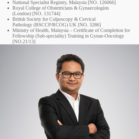
National Specialist Registry, Malaysia [NO. 126066]
Royal College of Obstetricians & Gynaecologists
(London) [NO. 131744]
British Society for Colposcopy & Cervical
Pathology (BSCCP/RCOG) UK [NO. 3286]
Ministry of Health, Malaysia – Certificate of Completion for
Fellowship (Sub-speciality) Training in Gynae-Oncology
[NO.21/13]