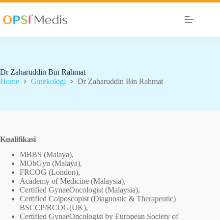
Dr Zaharuddin Bin Rahmat
Home
Ginekologi
Dr Zaharuddin Bin Rahmat
Kualifikasi
MBBS (Malaya),
MObGyn (Malaya),
FRCOG (London),
Academy of Medicine (Malaysia),
Certified GynaeOncologist (Malaysia),
Certified Colposcopist (Diagnostic & Therapeutic)
BSCCP/RCOG(UK),
Certified GynaeOncologist by European Society of