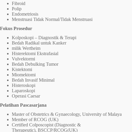
Fibroid
Polip
Endometriosis
Menstruasi Tidak Normal/Tidak Menstruasi
Fokus Prosedur
Kolposkopi – Diagnostik & Terapi
Bedah Radikal untuk Kanker
milik Wertheim
Histerektomi Ekstrafasial
Vulvektormi
Bedah Debulking Tumor
Kistektomi
Miomektomi
Bedah Invasif Minimal
Histeroskopi
Laparoskopi
Operasi Caesar
Pelatihan Pascasarjana
Master of Obstetrics & Gynaecology, University of Malaya
Member of RCOG (UK)
Certified Colposcopist (Diagnostic &
Therapeutic), BSCCP/RCOG(UK)