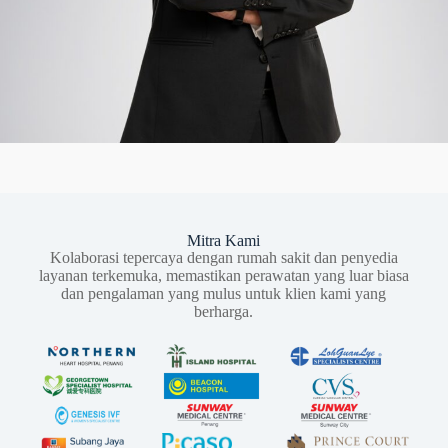
Mitra Kami
Kolaborasi tepercaya dengan rumah sakit dan penyedia
layanan terkemuka, memastikan perawatan yang luar biasa
dan pengalaman yang mulus untuk klien kami yang
berharga.