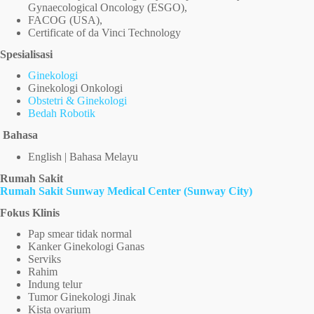
Gynaecological Oncology (ESGO),
FACOG (USA),
Certificate of da Vinci Technology
Spesialisasi
Ginekologi
Ginekologi Onkologi
Obstetri & Ginekologi
Bedah Robotik
Bahasa
English | Bahasa Melayu
Rumah Sakit
Rumah Sakit Sunway Medical Center (Sunway City)
Fokus Klinis
Pap smear tidak normal
Kanker Ginekologi Ganas
Serviks
Rahim
Indung telur
Tumor Ginekologi Jinak
Kista ovarium