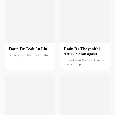
Datin Dr Teoh Su Lin
Datin Dr Thayanithi
A/P K. Sandragasu
Subang Jaya Medical Centre
Prince Court Medical Centre
Kuala Lumpur