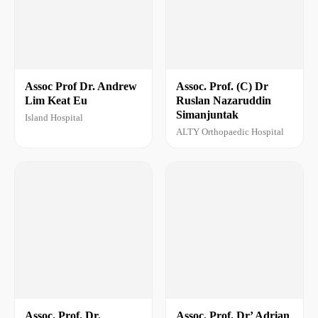
Assoc Prof Dr. Andrew
Assoc. Prof. (C) Dr
Lim Keat Eu
Ruslan Nazaruddin
Simanjuntak
Island Hospital
ALTY Orthopaedic Hospital
Assoc. Prof. Dr.
Assoc. Prof. Dr’ Adrian