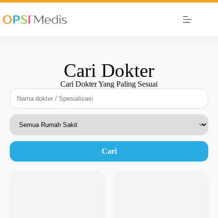
Cari Dokter
Cari Dokter Yang Paling Sesuai
Cari