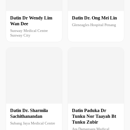
Datin Dr Wendy Lim
Datin Dr. Ong Mei Lin
Wan Dee
Gleneagles Hospital Penang
Sunway Medical Centre
Sunway City
Datin Dr. Sharmila
Datin Paduka Dr
Sachithanandan
Tunku Nor Taayah Bt
Tunku Zubir
Subang Jaya Medical Centre
Ara Damansara Medical