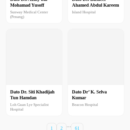
Mohamad Yusoff
Ahamed Abdul Kareem
Sunway Medical Center
Island Hospital
(Penang)
Dato Dr. Siti Khadijah
Dato Dr’ K. Selva
Tun Hamdan
Kumar
Loh Guan Lye Specialist
Beacon Hospital
Hospital
…
1
2
61