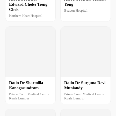
Edward Choke Tieng
Yong
Chek
Beacon Hospital
Northern Heart Hospital
Datin Dr Sharmilla
Datin Dr Surguna Devi
Kanagasundram
Muniandy
Prince Court Medical Centre
Prince Court Medical Centre
Kuala Lumpur
Kuala Lumpur