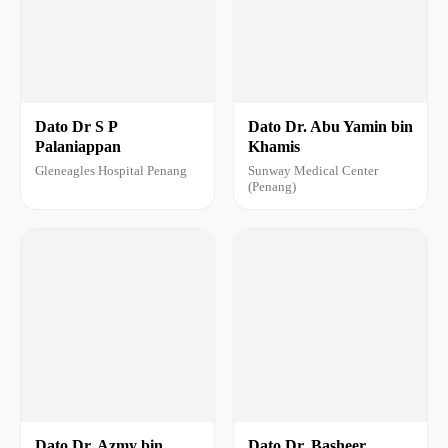
Dato Dr S P
Dato Dr. Abu Yamin bin
Palaniappan
Khamis
Gleneagles Hospital Penang
Sunway Medical Center
(Penang)
Dato Dr. Azmy bin
Dato Dr. Basheer