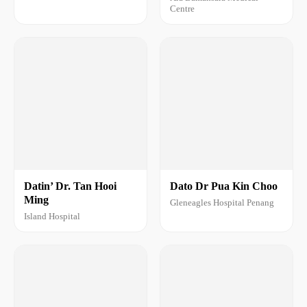
Centre
Datin’ Dr. Tan Hooi
Dato Dr Pua Kin Choo
Ming
Gleneagles Hospital Penang
Island Hospital