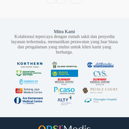
Mitra Kami
Kolaborasi tepercaya dengan rumah sakit dan penyedia
layanan terkemuka, memastikan perawatan yang luar biasa
dan pengalaman yang mulus untuk klien kami yang
berharga.